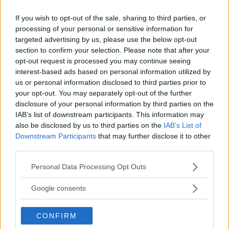
If you wish to opt-out of the sale, sharing to third parties, or
processing of your personal or sensitive information for
targeted advertising by us, please use the below opt-out
section to confirm your selection. Please note that after your
opt-out request is processed you may continue seeing
interest-based ads based on personal information utilized by
us or personal information disclosed to third parties prior to
your opt-out. You may separately opt-out of the further
disclosure of your personal information by third parties on the
IAB’s list of downstream participants. This information may
”God chans att bli ny favorit”
also be disclosed by us to third parties on the
IAB’s List of
Utbudet av terrängdugliga kombibilar har krympt men fylls
Downstream Participants
that may further disclose it to other
nu på av eldrivna Toyota bZ4X Touring. Vi provkör.
third parties.
Please note that this website/app uses one or more Google
Personal Data Processing Opt Outs
services and may gather and store information including but
not limited to your visit or usage behaviour. You may click to
Google consents
grant or deny consent to Google and its third-party tags to
use your data for below specified purposes in below Google
CONFIRM
consent section.