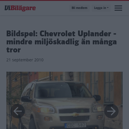
Hoppa
Bli medlem
Logga in
till
huvudinnehåll
Bildspel: Chevrolet Uplander -
mindre miljöskadlig än många
tror
21 september 2010