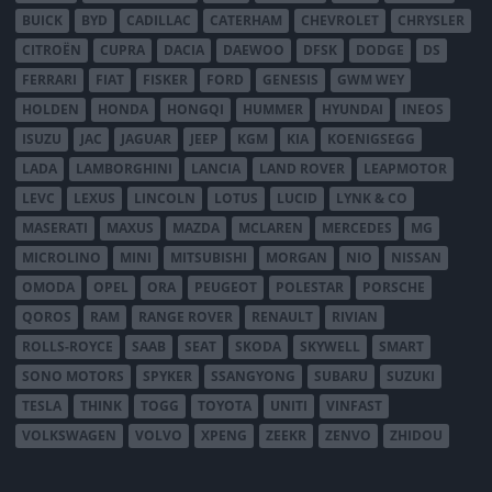
BUICK
BYD
CADILLAC
CATERHAM
CHEVROLET
CHRYSLER
CITROËN
CUPRA
DACIA
DAEWOO
DFSK
DODGE
DS
FERRARI
FIAT
FISKER
FORD
GENESIS
GWM WEY
HOLDEN
HONDA
HONGQI
HUMMER
HYUNDAI
INEOS
ISUZU
JAC
JAGUAR
JEEP
KGM
KIA
KOENIGSEGG
LADA
LAMBORGHINI
LANCIA
LAND ROVER
LEAPMOTOR
LEVC
LEXUS
LINCOLN
LOTUS
LUCID
LYNK & CO
MASERATI
MAXUS
MAZDA
MCLAREN
MERCEDES
MG
MICROLINO
MINI
MITSUBISHI
MORGAN
NIO
NISSAN
OMODA
OPEL
ORA
PEUGEOT
POLESTAR
PORSCHE
QOROS
RAM
RANGE ROVER
RENAULT
RIVIAN
ROLLS-ROYCE
SAAB
SEAT
SKODA
SKYWELL
SMART
SONO MOTORS
SPYKER
SSANGYONG
SUBARU
SUZUKI
TESLA
THINK
TOGG
TOYOTA
UNITI
VINFAST
VOLKSWAGEN
VOLVO
XPENG
ZEEKR
ZENVO
ZHIDOU