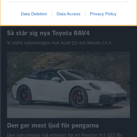
Data Deletion
Data Access
Privacy Policy
Så står sig nya Toyota RAV4
Vi ställe nykomlingen mot Audi Q3 och Mazda CX-5.
Den ger mest ljud för pengarna
Den som betalar två miljoner för en Porsche 911 GTS får