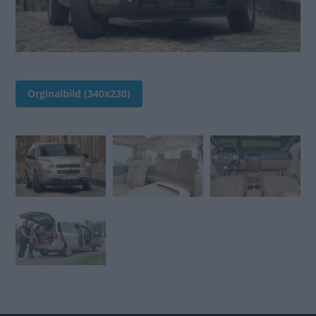
Orginalbild (340x230)