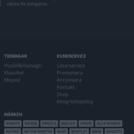
valuta för pengarna.
TIDNINGAR
KUNDSERVICE
Husbil&Husvagn
Läsarservice
Klassiker
Prenumera
Moped
Annonsera
Kontakt
Shop
Integritetspolicy
MÄRKEN
AIWAYS
DENZA
FIREFLY
JAECOO
ONVO
ALFA ROMEO
ALPINE
ASTON MARTIN
AUDI
BENTLEY
BMW
BUGATTI