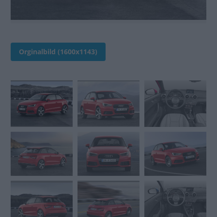
Orginalbild (1600x1143)