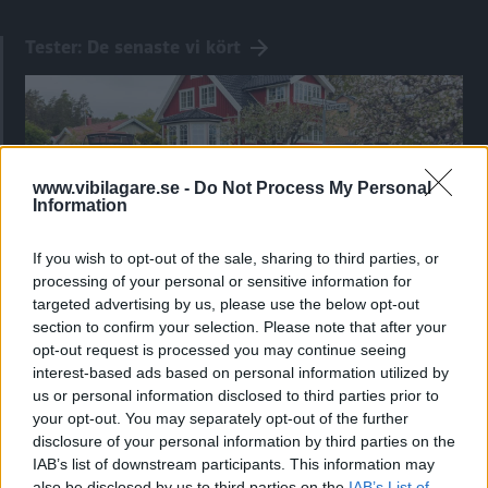
Tester: De senaste vi kört
www.vibilagare.se -
Do Not Process My Personal
Information
If you wish to opt-out of the sale, sharing to third parties, or
processing of your personal or sensitive information for
targeted advertising by us, please use the below opt-out
section to confirm your selection. Please note that after your
Kia utmanar i kombiklassen – blir omkörd
opt-out request is processed you may continue seeing
av ”gamlingen”
interest-based ads based on personal information utilized by
us or personal information disclosed to third parties prior to
Nykomlingen fälls av en besvärande nackdel.
your opt-out. You may separately opt-out of the further
disclosure of your personal information by third parties on the
IAB’s list of downstream participants. This information may
also be disclosed by us to third parties on the
IAB’s List of