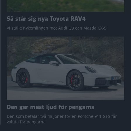
Så står sig nya Toyota RAV4
Vi ställe nykomlingen mot Audi Q3 och Mazda CX-5.
Den ger mest ljud för pengarna
Den som betalar två miljoner för en Porsche 911 GTS får
valuta för pengarna.