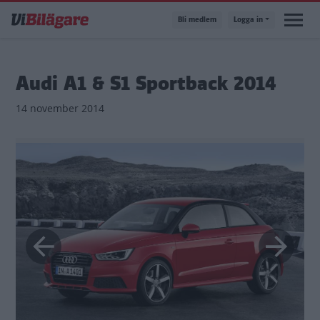
Hoppa
Bli medlem
Logga in
till
huvudinnehåll
Audi A1 & S1 Sportback 2014
14 november 2014