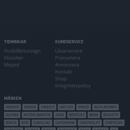
TIDNINGAR
KUNDSERVICE
Husbil&Husvagn
Läsarservice
Klassiker
Prenumera
Moped
Annonsera
Kontakt
Shop
Integritetspolicy
MÄRKEN
AIWAYS
DENZA
FIREFLY
JAECOO
ONVO
ALFA ROMEO
ALPINE
ASTON MARTIN
AUDI
BENTLEY
BMW
BUGATTI
BUICK
BYD
CADILLAC
CATERHAM
CHEVROLET
CHRYSLER