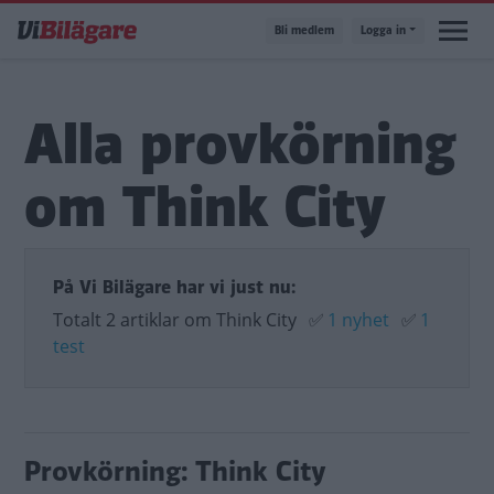
Hoppa
Bli medlem
Logga in
till
huvudinnehåll
Alla provkörning
om Think City
På Vi Bilägare har vi just nu:
Totalt 2 artiklar om Think City
✅
1 nyhet
✅
1
test
Provkörning: Think City