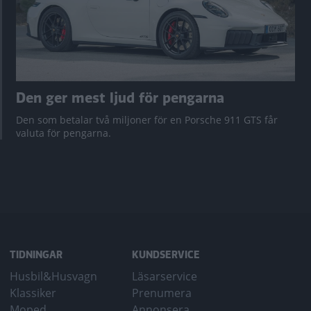
Den ger mest ljud för pengarna
Den som betalar två miljoner för en Porsche 911 GTS får
valuta för pengarna.
TIDNINGAR
KUNDSERVICE
Husbil&Husvagn
Läsarservice
Klassiker
Prenumera
Moped
Annonsera