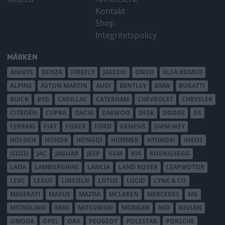
Kontakt
Shop
Integritetspolicy
MÄRKEN
AIWAYS
DENZA
FIREFLY
JAECOO
ONVO
ALFA ROMEO
ALPINE
ASTON MARTIN
AUDI
BENTLEY
BMW
BUGATTI
BUICK
BYD
CADILLAC
CATERHAM
CHEVROLET
CHRYSLER
CITROËN
CUPRA
DACIA
DAEWOO
DFSK
DODGE
DS
FERRARI
FIAT
FISKER
FORD
GENESIS
GWM WEY
HOLDEN
HONDA
HONGQI
HUMMER
HYUNDAI
INEOS
ISUZU
JAC
JAGUAR
JEEP
KGM
KIA
KOENIGSEGG
LADA
LAMBORGHINI
LANCIA
LAND ROVER
LEAPMOTOR
LEVC
LEXUS
LINCOLN
LOTUS
LUCID
LYNK & CO
MASERATI
MAXUS
MAZDA
MCLAREN
MERCEDES
MG
MICROLINO
MINI
MITSUBISHI
MORGAN
NIO
NISSAN
OMODA
OPEL
ORA
PEUGEOT
POLESTAR
PORSCHE