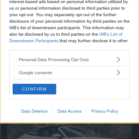
interest-based ads based on personal information utilized by
nu på av eldrivna Toyota bZ4X Touring. Vi provkör.
us or personal information disclosed to third parties prior to
your opt-out. You may separately opt-out of the further
disclosure of your personal information by third parties on the
IAB’s list of downstream participants. This information may
also be disclosed by us to third parties on the
IAB’s List of
Downstream Participants
that may further disclose it to other
third parties.
Please note that this website/app uses one or more Google
Personal Data Processing Opt Outs
services and may gather and store information including but
not limited to your visit or usage behaviour. You may click to
Google consents
grant or deny consent to Google and its third-party tags to
use your data for below specified purposes in below Google
Så står sig nya Toyota RAV4
CONFIRM
consent section.
Vi ställe nykomlingen mot Audi Q3 och Mazda CX-5.
Data Deletion
Data Access
Privacy Policy