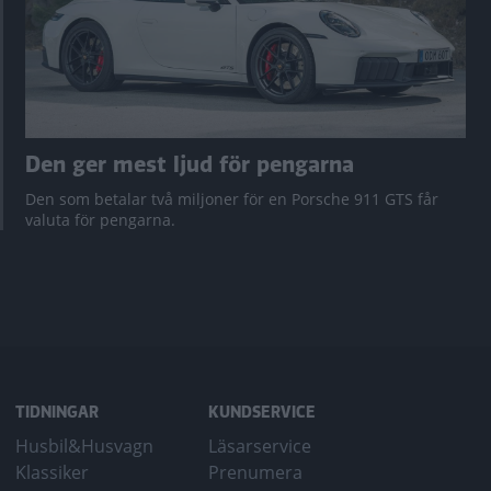
Den ger mest ljud för pengarna
Den som betalar två miljoner för en Porsche 911 GTS får
valuta för pengarna.
TIDNINGAR
KUNDSERVICE
Husbil&Husvagn
Läsarservice
Klassiker
Prenumera