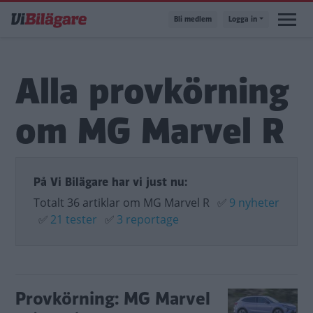
Hoppa
Bli medlem
Logga in
till
huvudinnehåll
Alla provkörning
om MG Marvel R
På Vi Bilägare har vi just nu:
Totalt 36 artiklar om MG Marvel R
✅
9 nyheter
✅
21 tester
✅
3 reportage
Provkörning: MG Marvel