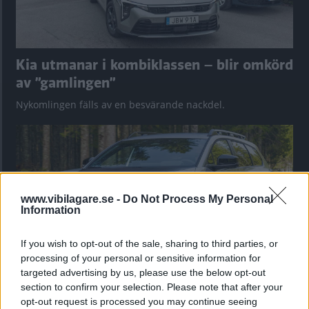
Kia utmanar i kombiklassen – blir omkörd
av ”gamlingen”
Nykomlingen fälls av en besvärande nackdel.
www.vibilagare.se -
Do Not Process My Personal
Information
If you wish to opt-out of the sale, sharing to third parties, or
processing of your personal or sensitive information for
targeted advertising by us, please use the below opt-out
section to confirm your selection. Please note that after your
”God chans att bli ny favorit”
opt-out request is processed you may continue seeing