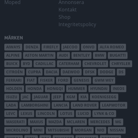
Moped
Annonsera
Kontakt
Shop
Integritetspolicy
MÄRKEN
AIWAYS
DENZA
FIREFLY
JAECOO
ONVO
ALFA ROMEO
ALPINE
ASTON MARTIN
AUDI
BENTLEY
BMW
BUGATTI
BUICK
BYD
CADILLAC
CATERHAM
CHEVROLET
CHRYSLER
CITROËN
CUPRA
DACIA
DAEWOO
DFSK
DODGE
DS
FERRARI
FIAT
FISKER
FORD
GENESIS
GWM WEY
HOLDEN
HONDA
HONGQI
HUMMER
HYUNDAI
INEOS
ISUZU
JAC
JAGUAR
JEEP
KGM
KIA
KOENIGSEGG
LADA
LAMBORGHINI
LANCIA
LAND ROVER
LEAPMOTOR
LEVC
LEXUS
LINCOLN
LOTUS
LUCID
LYNK & CO
MASERATI
MAXUS
MAZDA
MCLAREN
MERCEDES
MG
MICROLINO
MINI
MITSUBISHI
MORGAN
NIO
NISSAN