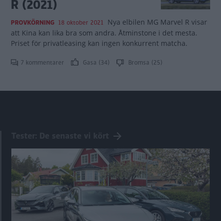
R (2021)
Nya elbilen MG Marvel R visar
PROVKÖRNING
18 oktober 2021
att Kina kan lika bra som andra. Åtminstone i det mesta.
Priset för privatleasing kan ingen konkurrent matcha.
7 kommentarer
Gasa (34)
Bromsa (25)
Tester: De senaste vi kört