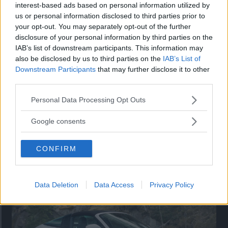
Utbudet av terrängdugliga kombibilar har krympt men fylls
interest-based ads based on personal information utilized by
nu på av eldrivna Toyota bZ4X Touring. Vi provkör.
us or personal information disclosed to third parties prior to
your opt-out. You may separately opt-out of the further
disclosure of your personal information by third parties on the
IAB’s list of downstream participants. This information may
also be disclosed by us to third parties on the
IAB’s List of
Downstream Participants
that may further disclose it to other
third parties.
Please note that this website/app uses one or more Google
Personal Data Processing Opt Outs
services and may gather and store information including but
not limited to your visit or usage behaviour. You may click to
Google consents
grant or deny consent to Google and its third-party tags to
use your data for below specified purposes in below Google
Så står sig nya Toyota RAV4
CONFIRM
consent section.
Vi ställe nykomlingen mot Audi Q3 och Mazda CX-5.
Data Deletion
Data Access
Privacy Policy