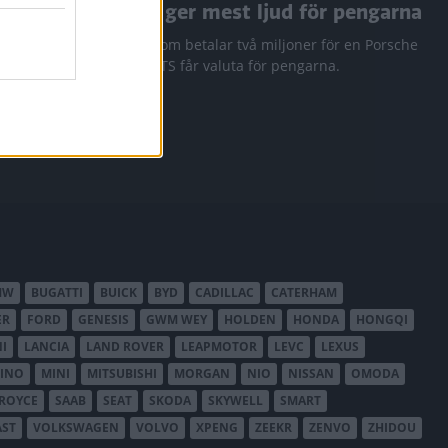
a RAV4
Den ger mest ljud för pengarna
 Q3 och
Den som betalar två miljoner för en Porsche
911 GTS får valuta för pengarna.
MW
BUGATTI
BUICK
BYD
CADILLAC
CATERHAM
ER
FORD
GENESIS
GWM WEY
HOLDEN
HONDA
HONGQI
I
LANCIA
LAND ROVER
LEAPMOTOR
LEVC
LEXUS
INO
MINI
MITSUBISHI
MORGAN
NIO
NISSAN
OMODA
-ROYCE
SAAB
SEAT
SKODA
SKYWELL
SMART
AST
VOLKSWAGEN
VOLVO
XPENG
ZEEKR
ZENVO
ZHIDOU