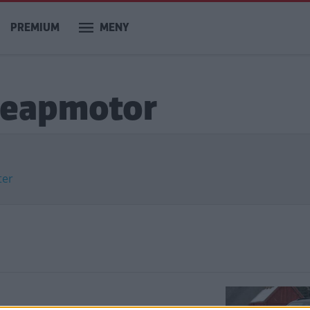
PREMIUM
MENY
 Leapmotor
ter