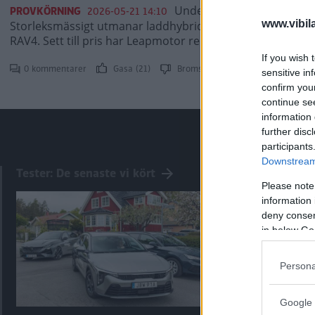
Under våren lanseras kine
PROVKÖRNING
2026-05-21 14:10
www.vibil
Storleksmässigt utmanar laddhybriden C10 bilar som Vol
RAV4. Sett till pris har Leapmotor redan vunnit.
If you wish 
0 kommentarer
Gasa (21)
Bromsa (25)
sensitive in
confirm you
continue se
information 
further disc
participants
Downstream 
Tester: De senaste vi kört
Please note
information 
deny consent
in below Go
Persona
Google 