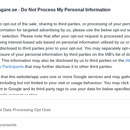
siska märket Leapmotor i Sverige.
agare.se -
Do Not Process My Personal Information
vo XC60, Volkswagen Tayron och Toyota
to opt-out of the sale, sharing to third parties, or processing of your per
formation for targeted advertising by us, please use the below opt-out s
r selection. Please note that after your opt-out request is processed y
eing interest-based ads based on personal information utilized by us or
disclosed to third parties prior to your opt-out. You may separately opt-
losure of your personal information by third parties on the IAB’s list of
. This information may also be disclosed by us to third parties on the
IA
Participants
that may further disclose it to other third parties.
 that this website/app uses one or more Google services and may gath
including but not limited to your visit or usage behaviour. You may click 
 to Google and its third-party tags to use your data for below specifi
ogle consent section.
l Data Processing Opt Outs
consents