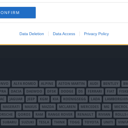
 att bli ny favorit”
Så står sig nya Toyot
rrängdugliga kombibilar har
Vi ställe nykomlingen mot Audi
CONFIRM
lls nu på av eldrivna Toyota
Mazda CX-5.
 Vi provkör.
Data Deletion
Data Access
Privacy Policy
ONVO
ALFA ROMEO
ALPINE
ASTON MARTIN
AUDI
BENTLEY
B
PRA
DACIA
DAEWOO
DFSK
DODGE
DS
FERRARI
FIAT
FISK
JAC
JAGUAR
JEEP
KGM
KIA
KOENIGSEGG
LADA
LAMBORGHIN
MASERATI
MAXUS
MAZDA
MCLAREN
MERCEDES
MG
MICROL
ORSCHE
QOROS
RAM
RANGE ROVER
RENAULT
RIVIAN
ROLLS
SUBARU
SUZUKI
TESLA
THINK
TOGG
TOYOTA
UNITI
VINF