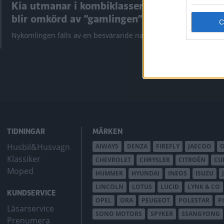
Kia utmanar i kombiklassen –
”God chans
blir omkörd av ”gamlingen”
Utbudet av te
krympt men fy
Nykomlingen fälls av en besvärande nackdel.
bZ4X Touring.
TIDNINGAR
MÄRKEN
Husbil&Husvagn
AIWAYS
DENZA
FIREFLY
JAECOO
Klassiker
CHEVROLET
CHRYSLER
CITROËN
CU
Moped
HUMMER
HYUNDAI
INEOS
ISUZU
LINCOLN
LOTUS
LUCID
LYNK & CO
KUNDSERVICE
OPEL
ORA
PEUGEOT
POLESTAR
P
Läsarservice
SONO MOTORS
SPYKER
SSANGYONG
Prenumera