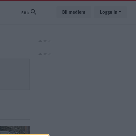
Bli medlem
Logga in