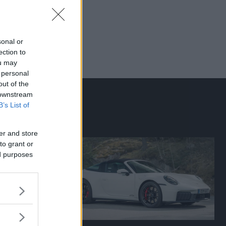
sonal or
ection to
ou may
 personal
out of the
 downstream
B’s List of
er and store
to grant or
ed purposes