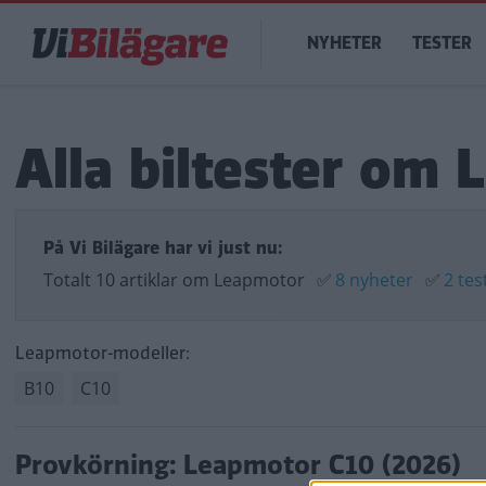
Hoppa
Main
till
NYHETER
TESTER
navigation
huvudinnehåll
Alla biltester om
På Vi Bilägare har vi just nu:
Totalt 10 artiklar om Leapmotor
✅
8 nyheter
✅
2 tes
Leapmotor-modeller:
B10
C10
Provkörning: Leapmotor C10 (2026)