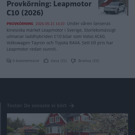
Provkörning: Leapmotor
C10 (2026)
Under våren lanseras
PROVKÖRNING
2026-05-21 14:10
kinesiska märket Leapmotor i Sverige. Storleksmässigt
utmanar laddhybriden C10 bilar som Volvo XC60,
Volkswagen Tayron och Toyota RAV4. Sett till pris har
Leapmotor redan vunnit.
0 kommentarer
Gasa (21)
Bromsa (25)
Tester: De senaste vi kört