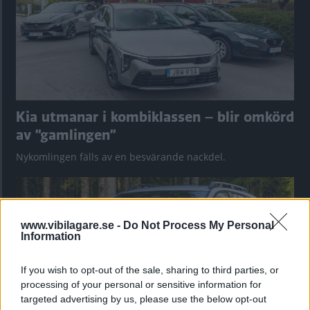
Kia utmanar i kombiklassen – blir omkörd
av ”gamlingen”
Nykomlingen fälls av en besvärande nackdel.
www.vibilagare.se -
Do Not Process My Personal
Information
If you wish to opt-out of the sale, sharing to third parties, or
processing of your personal or sensitive information for
targeted advertising by us, please use the below opt-out