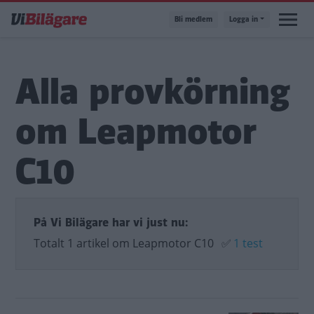
Hoppa
Bli medlem
Logga in
till
huvudinnehåll
Alla provkörning
om Leapmotor
C10
På Vi Bilägare har vi just nu:
Totalt 1 artikel om Leapmotor C10
✅
1 test