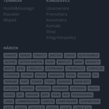
TIDNINGAR
KUNDSERVICE
Husbil&Husvagn
Läsarservice
Klassiker
Prenumera
Moped
Annonsera
Kontakt
Shop
Integritetspolicy
MÄRKEN
AIWAYS
DENZA
FIREFLY
JAECOO
ONVO
ALFA ROMEO
ALPINE
ASTON MARTIN
AUDI
BENTLEY
BMW
BUGATTI
BUICK
BYD
CADILLAC
CATERHAM
CHEVROLET
CHRYSLER
CITROËN
CUPRA
DACIA
DAEWOO
DFSK
DODGE
DS
FERRARI
FIAT
FISKER
FORD
GENESIS
GWM WEY
HOLDEN
HONDA
HONGQI
HUMMER
HYUNDAI
INEOS
ISUZU
JAC
JAGUAR
JEEP
KGM
KIA
KOENIGSEGG
LADA
LAMBORGHINI
LANCIA
LAND ROVER
LEAPMOTOR
LEVC
LEXUS
LINCOLN
LOTUS
LUCID
LYNK & CO