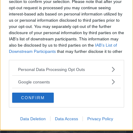
section to confirm your selection. Please note that after your
opt-out request is processed you may continue seeing
”God chans att bli ny favorit”
interest-based ads based on personal information utilized by
us or personal information disclosed to third parties prior to
Utbudet av terrängdugliga kombibilar har krympt men fylls
your opt-out. You may separately opt-out of the further
nu på av eldrivna Toyota bZ4X Touring. Vi provkör.
disclosure of your personal information by third parties on the
IAB’s list of downstream participants. This information may
also be disclosed by us to third parties on the
IAB’s List of
Downstream Participants
that may further disclose it to other
third parties.
Please note that this website/app uses one or more Google
Personal Data Processing Opt Outs
services and may gather and store information including but
not limited to your visit or usage behaviour. You may click to
Google consents
grant or deny consent to Google and its third-party tags to
use your data for below specified purposes in below Google
CONFIRM
consent section.
Så står sig nya Toyota RAV4
Data Deletion
Data Access
Privacy Policy
Vi ställe nykomlingen mot Audi Q3 och Mazda CX-5.