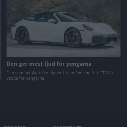
Den ger mest ljud för pengarna
Den som betalar två miljoner för en Porsche 911 GTS får
valuta för pengarna.