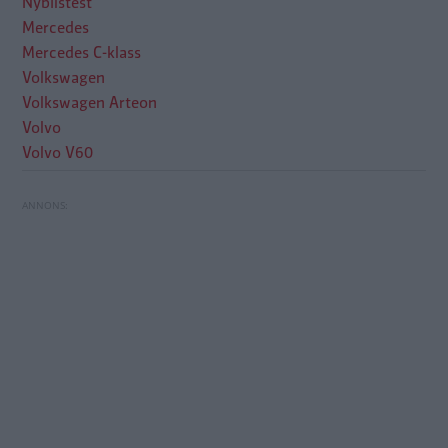
Nybilstest
Mercedes
Mercedes C-klass
Volkswagen
Volkswagen Arteon
Volvo
Volvo V60