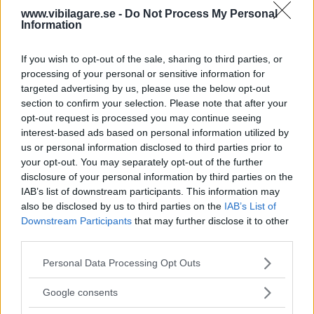
www.vibilagare.se -
Do Not Process My Personal
Information
Mitt i den djupaste av suv-trender är en kombi i
mellanklassformat fortfarande Sveriges populäraste
If you wish to opt-out of the sale, sharing to third parties, or
bilval. Testlaget ser hur Volvo V60 står sig mot
processing of your personal or sensitive information for
Mercedes C-klass och VW Arteon Shooting Brake.
targeted advertising by us, please use the below opt-out
Text
section to confirm your selection. Please note that after your
Anders Helgesson
opt-out request is processed you may continue seeing
interest-based ads based on personal information utilized by
us or personal information disclosed to third parties prior to
Fotograf
your opt-out. You may separately opt-out of the further
Simon Hamelius
disclosure of your personal information by third parties on the
IAB’s list of downstream participants. This information may
also be disclosed by us to third parties on the
IAB’s List of
Downstream Participants
that may further disclose it to other
third parties.
Det här är en låst artikel.
Logga in
för
Please note that this website/app uses one or more Google
Personal Data Processing Opt Outs
services and may gather and store information including but
att fortsätta läsa.
not limited to your visit or usage behaviour. You may click to
Google consents
grant or deny consent to Google and its third-party tags to