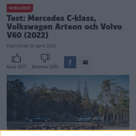
NYBILSTEST
Test: Mercedes C-klass,
Volkswagen Arteon och Volvo
V60 (2022)
Publicerad
20 april 2022
(27)
(20)
Gasa
Bromsa