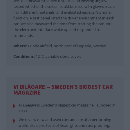
We also measured screen distance and viewing angles,
tested whether the screen could be used with gloves made
from different materials, and evaluated each car’s phone
function. A test panel rated the driver environment in each
car. We also measured the time from starting the car until
the electronic interface woke up and responded to
commands.
Where:
Lunda airfield, north-east of Uppsala, Sweden.
Conditions:
12°C, variable cloud cover.
VI BILÄGARE – SWEDEN'S BIGGEST CAR
MAGAZINE
Vi Bilägare
is Sweden's biggest car magazine, launched in
1930.
We review new and used cars and are also performing
world-exclusive tests of headlights and rust proofing.