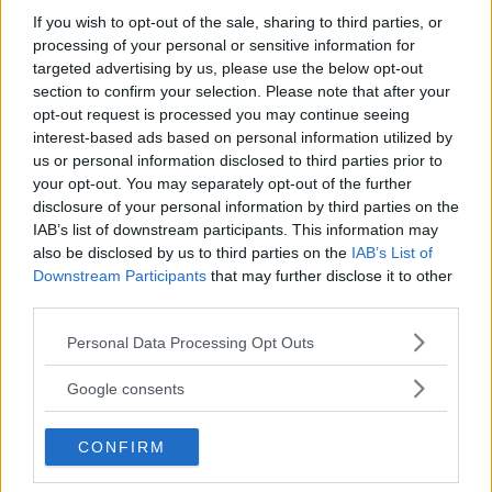
Even so, it performed better than the Tesla Model 3 did in
If you wish to opt-out of the sale, sharing to third parties, or
the 2022 test, cutting the distance by more than 100
processing of your personal or sensitive information for
metres.
targeted advertising by us, please use the below opt-out
section to confirm your selection. Please note that after your
opt-out request is processed you may continue seeing
interest-based ads based on personal information utilized by
us or personal information disclosed to third parties prior to
The best result in the 2026 test came from the Volvo
your opt-out. You may separately opt-out of the further
XC60. Its screen-based interface allowed the tasks to be
disclosure of your personal information by third parties on the
completed in 485 metres, showing that a touchscreen-
IAB’s list of downstream participants. This information may
heavy setup can work well if the layout is clear and
also be disclosed by us to third parties on the
IAB’s List of
Downstream Participants
that may further disclose it to other
frequently used functions are easy to reach.
third parties.
However, even here there was a negative comparison: the
Please note that this website/app uses one or more Google
Personal Data Processing Opt Outs
XC60 still required 68 metres more than the Volvo C40 did
services and may gather and store information including but
in the previous test.
not limited to your visit or usage behaviour. You may click to
Google consents
grant or deny consent to Google and its third-party tags to
use your data for below specified purposes in below Google
CONFIRM
consent section.