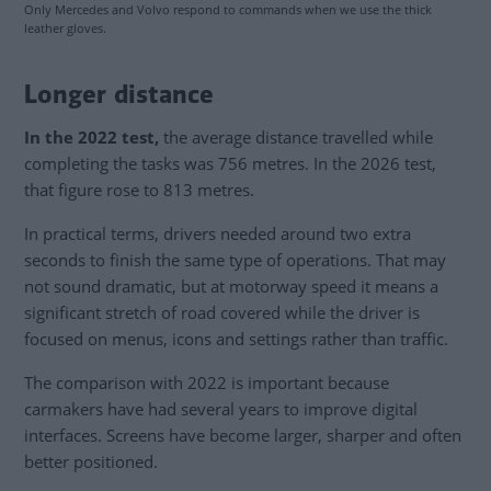
Only Mercedes and Volvo respond to commands when we use the thick
leather gloves.
Longer distance
In the 2022 test,
the average distance travelled while
completing the tasks was 756 metres. In the 2026 test,
that figure rose to 813 metres.
In practical terms, drivers needed around two extra
seconds to finish the same type of operations. That may
not sound dramatic, but at motorway speed it means a
significant stretch of road covered while the driver is
focused on menus, icons and settings rather than traffic.
The comparison with 2022 is important because
carmakers have had several years to improve digital
interfaces. Screens have become larger, sharper and often
better positioned.