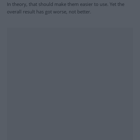
In theory, that should make them easier to use. Yet the
overall result has got worse, not better.