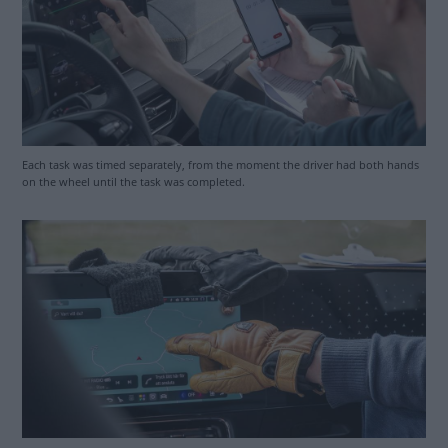
Each task was timed separately, from the moment the driver had both hands
on the wheel until the task was completed.