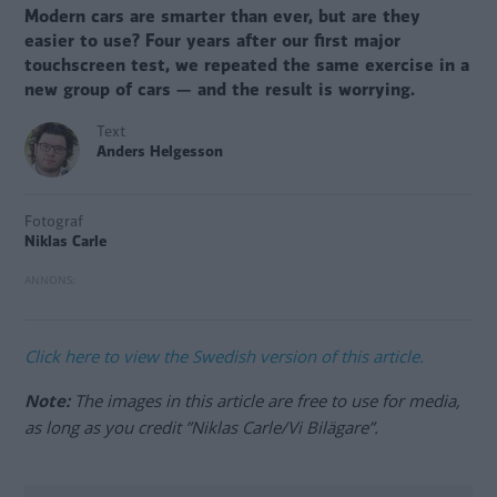
Modern cars are smarter than ever, but are they
easier to use? Four years after our first major
touchscreen test, we repeated the same exercise in a
new group of cars — and the result is worrying.
Text
Anders Helgesson
Fotograf
Niklas Carle
Click here to view the Swedish version of this article.
Note:
The images in this article are free to use for media,
as long as you credit ”Niklas Carle/Vi Bilägare”.