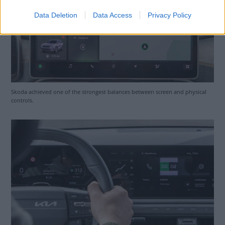
Data Deletion
Data Access
Privacy Policy
Skoda achieved one of the strongest balances between screen and physical
controls.