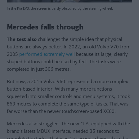
In the Kia EV3, the screen is partly obscured by the steering wheel.
Mercedes falls through
The test also
challenges the simple idea that physical
buttons are always better. In 2022, an old Volvo V70 from
2005
performed extremely well
because its large, clearly
shaped buttons could be used by feel. The tasks were
completed in just 306 metres.
But now, a 2016 Volvo V60 represented a more complex
button-based interior. With many more functions
squeezed into smaller controls and menu systems, it took
863 metres to complete the same type of tasks. That was
far worse than the newer touchscreen-based XC60.
Mercedes also struggled. The new CLA, equipped with the
brand’s latest MBUX interface, needed 35 seconds to
complete the tasks. That was 15 seconds slower than the