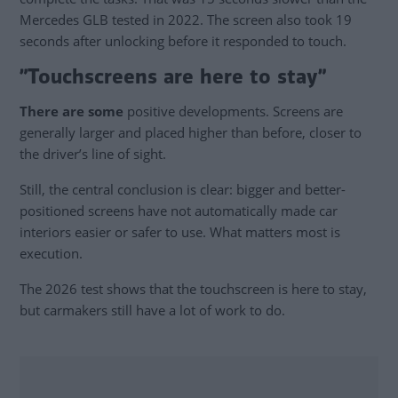
Mercedes GLB tested in 2022. The screen also took 19
seconds after unlocking before it responded to touch.
”Touchscreens are here to stay”
There are some
positive developments. Screens are
generally larger and placed higher than before, closer to
the driver’s line of sight.
Still, the central conclusion is clear: bigger and better-
positioned screens have not automatically made car
interiors easier or safer to use. What matters most is
execution.
The 2026 test shows that the touchscreen is here to stay,
but carmakers still have a lot of work to do.