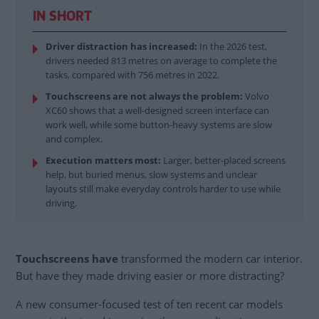
IN SHORT
Driver distraction has increased:
In the 2026 test,
drivers needed 813 metres on average to complete the
tasks, compared with 756 metres in 2022.
Touchscreens are not always the problem:
Volvo
XC60 shows that a well-designed screen interface can
work well, while some button-heavy systems are slow
and complex.
Execution matters most:
Larger, better-placed screens
help, but buried menus, slow systems and unclear
layouts still make everyday controls harder to use while
driving.
Touchscreens have
transformed the modern car interior.
But have they made driving easier or more distracting?
A new consumer-focused test of ten recent car models