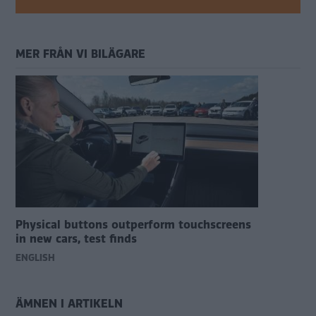
MER FRÅN VI BILÄGARE
Physical buttons outperform touchscreens
in new cars, test finds
ENGLISH
ÄMNEN I ARTIKELN