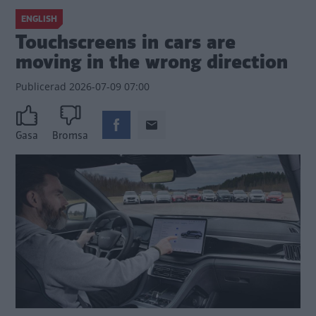
ENGLISH
Touchscreens in cars are
moving in the wrong direction
Publicerad
2026-07-09 07:00
Gasa
Bromsa