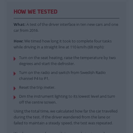
HOW WE TESTED
What:
A test of the driver interface in ten new cars and one
car from 2016.
How:
We timed how long it took to complete four tasks
while driving in a straight line at 110 km/h (68 mph):
Turn on the seat heating, raise the temperature by two
degrees and start the defroster.
Turn on the radio and switch from Swedish Radio
channel P4 to P1.
Reset the trip meter.
Dim the instrument lighting to its lowest level and turn
off the centre screen.
Using the total time, we calculated how far the car travelled
during the test. If the driver wandered from the lane or
failed to maintain a steady speed, the test was repeated.