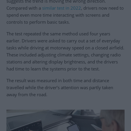
suggests the trend is moving the wrong direction.
Compared with a
similar test in 2022
, drivers now need to
spend even more time interacting with screens and
controls to perform basic tasks.
The test repeated the same method used four years
earlier. Drivers were asked to carry out a set of everyday
tasks while driving at motorway speed on a closed airfield.
These included adjusting climate settings, changing radio
stations and altering display brightness, and the drivers
had time to learn the systems prior to the test.
The result was measured in both time and distance
travelled while the driver’s attention was partly taken
away from the road.