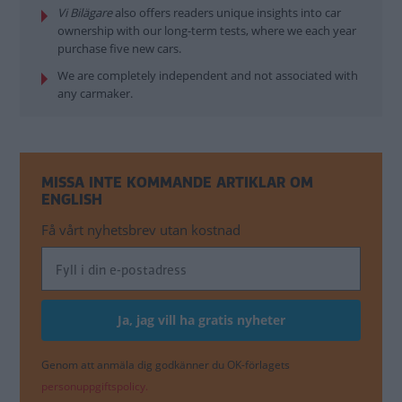
Vi Bilägare
also offers readers unique insights into car
ownership with our long-term tests, where we each year
purchase five new cars.
We are completely independent and not associated with
any carmaker.
MISSA INTE KOMMANDE ARTIKLAR OM
ENGLISH
Få vårt nyhetsbrev utan kostnad
Genom att anmäla dig godkänner du OK-förlagets
personuppgiftspolicy.