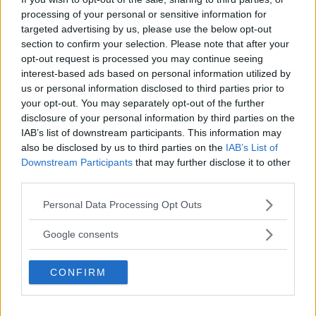
Så bra ljus har småbilarna.
processing of your personal or sensitive information for
targeted advertising by us, please use the below opt-out
Text
section to confirm your selection. Please note that after your
Calle Carlquist
opt-out request is processed you may continue seeing
interest-based ads based on personal information utilized by
us or personal information disclosed to third parties prior to
Fotograf
your opt-out. You may separately opt-out of the further
Simon Hamelius
disclosure of your personal information by third parties on the
IAB’s list of downstream participants. This information may
also be disclosed by us to third parties on the
IAB’s List of
Downstream Participants
that may further disclose it to other
third parties.
Det här är en låst artikel.
Logga in
för
Please note that this website/app uses one or more Google
Personal Data Processing Opt Outs
att fortsätta läsa.
services and may gather and store information including but
not limited to your visit or usage behaviour. You may click to
Google consents
grant or deny consent to Google and its third-party tags to
use your data for below specified purposes in below Google
CONFIRM
DIGITAL PRENUMERATION
consent section.
Ta del av allt material – bli
Premium-medlem