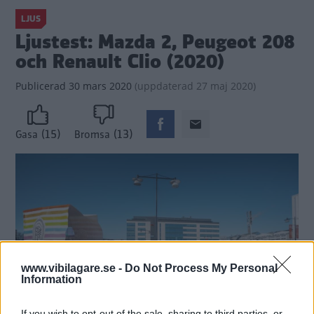
LJUS
Ljustest: Mazda 2, Peugeot 208
och Renault Clio (2020)
Publicerad
30 mars 2020
(
uppdaterad
27 maj 2020)
(15)
(13)
Gasa
Bromsa
www.vibilagare.se -
Do Not Process My Personal
Information
If you wish to opt-out of the sale, sharing to third parties, or