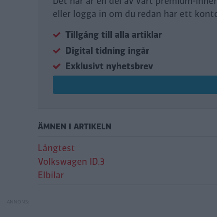
Det här är en del av vårt premium-inne
eller logga in om du redan har ett kont
Tillgång till alla artiklar
Digital tidning ingår
Exklusivt nyhetsbrev
ÄMNEN I ARTIKELN
Långtest
Volkswagen ID.3
Elbilar
Äntligen ny mjukv
Omöjlig backning