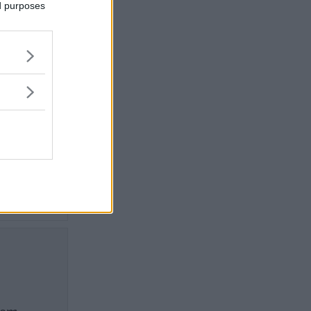
ed purposes