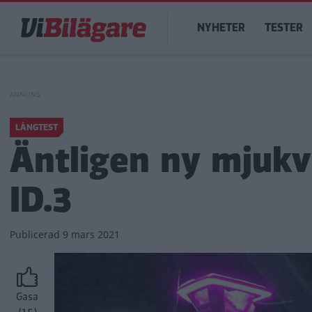
Hoppa
Main
till
NYHETER
TESTER
navigation
huvudinnehåll
LÅNGTEST
Äntligen ny mjukv
ID.3
Publicerad
9 mars 2021
Gasa