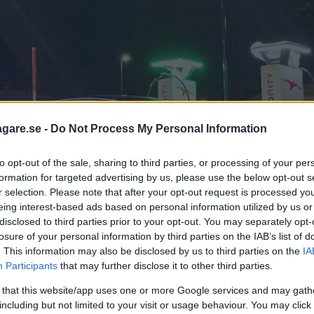
agare.se -
Do Not Process My Personal Information
to opt-out of the sale, sharing to third parties, or processing of your per
formation for targeted advertising by us, please use the below opt-out s
r selection. Please note that after your opt-out request is processed y
eing interest-based ads based on personal information utilized by us or
disclosed to third parties prior to your opt-out. You may separately opt-
losure of your personal information by third parties on the IAB’s list of
. This information may also be disclosed by us to third parties on the
IA
Participants
that may further disclose it to other third parties.
 that this website/app uses one or more Google services and may gath
including but not limited to your visit or usage behaviour. You may click 