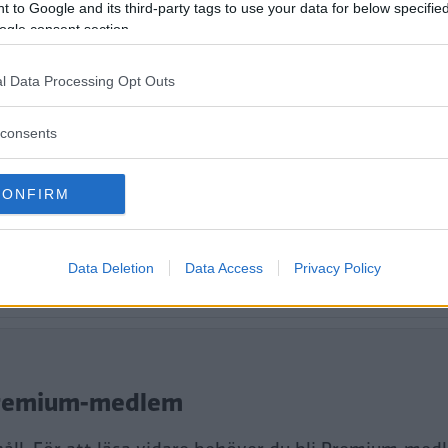
er – men vi längtar redan till 2.1.
 to Google and its third-party tags to use your data for below specifi
ogle consent section.
l Data Processing Opt Outs
consents
CONFIRM
Data Deletion
Data Access
Privacy Policy
tt fortsätta läsa.
i Premium-medlem