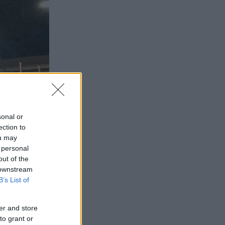
sonal or
ection to
ou may
 personal
out of the
 downstream
B’s List of
er and store
to grant or