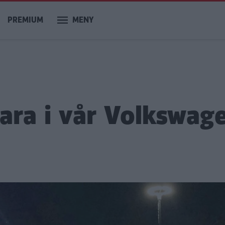
PREMIUM
MENY
ara i vår Volkswag