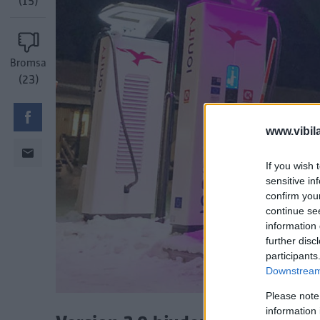
(15)
Bromsa
(23)
www.vibil
If you wish 
sensitive in
confirm you
continue se
information 
further disc
participants
Downstream 
Please note
information 