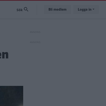
Bli medlem
Logga in
en