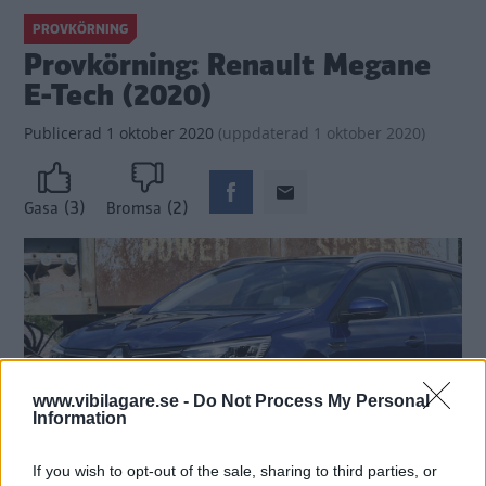
PROVKÖRNING
Provkörning: Renault Megane
E-Tech (2020)
Publicerad
1 oktober 2020
(
uppdaterad
1 oktober 2020)
(3)
(2)
Gasa
Bromsa
www.vibilagare.se -
Do Not Process My Personal
Information
If you wish to opt-out of the sale, sharing to third parties, or