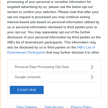
processing of your personal or sensitive information for
Renault fortsätter sin satsning på laddhybrider.
targeted advertising by us, please use the below opt-out
Mellanklasskombin Megane vill hänga med på elvågen
section to confirm your selection. Please note that after your
och presenteras i en uppdaterad version med ny
opt-out request is processed you may continue seeing
batterikostym.
interest-based ads based on personal information utilized by
us or personal information disclosed to third parties prior to
Text
your opt-out. You may separately opt-out of the further
Anders Helgesson
disclosure of your personal information by third parties on the
IAB’s list of downstream participants. This information may
also be disclosed by us to third parties on the
IAB’s List of
Downstream Participants
that may further disclose it to other
third parties.
Det här är en låst artikel.
Logga in
för
Please note that this website/app uses one or more Google
Personal Data Processing Opt Outs
services and may gather and store information including but
att fortsätta läsa.
not limited to your visit or usage behaviour. You may click to
Google consents
grant or deny consent to Google and its third-party tags to
use your data for below specified purposes in below Google
CONFIRM
consent section.
DIGITAL PRENUMERATION
Ta del av allt material – bli
Premium-medlem
Data Deletion
Data Access
Privacy Policy