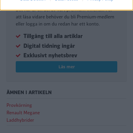
Det här är en del av vårt premium-innehåll. För
att läsa vidare behöver du bli Premium-medlem
eller logga in om du redan har ett konto.
Tillgång till alla artiklar
Digital tidning ingår
Exklusivt nyhetsbrev
Läs mer
ÄMNEN I ARTIKELN
Provkörning
Renault Megane
Laddhybrider