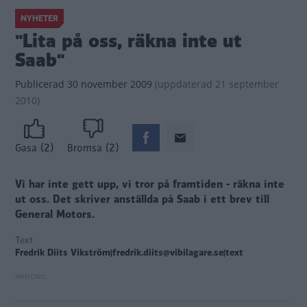
NYHETER
"Lita på oss, räkna inte ut
Saab"
Publicerad
30 november 2009
(
uppdaterad
21 september
2010)
(2)
(2)
Gasa
Bromsa
Vi har inte gett upp, vi tror på framtiden - räkna inte
ut oss. Det skriver anställda på Saab i ett brev till
General Motors.
Text
Fredrik Diits Vikström|fredrik.diits@vibilagare.se|text