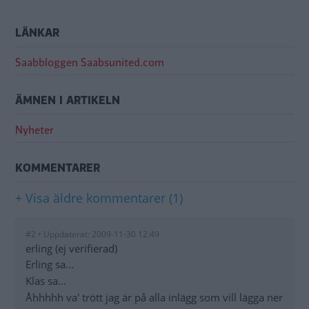
LÄNKAR
Saabbloggen Saabsunited.com
ÄMNEN I ARTIKELN
Nyheter
KOMMENTARER
+ Visa äldre kommentarer (1)
#2 • Uppdaterat: 2009-11-30 12:49
erling (ej verifierad)
Erling sa...
Klas sa...
Åhhhhh va' trött jag är på alla inlägg som vill lägga ner