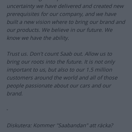
uncertainty we have delivered and created new
prerequisites for our company, and we have
built a new vision where to bring our brand and
our products. We believe in our future. We
know we have the ability.
Trust us. Don't count Saab out. Allow us to
bring our roots into the future. It is not only
important to us, but also to our 1.5 million
customers around the world and all of those
people passionate about our cars and our
brand
.
-
Diskutera: Kommer "Saabandan" att räcka?