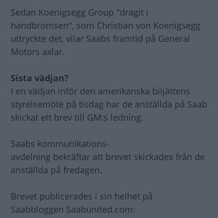
Sedan Koenigsegg Group "dragit i
handbromsen", som Christian von Koenigsegg
uttryckte det, vilar Saabs framtid på General
Motors axlar.
Sista vädjan?
I en vädjan inför den amerikanska biljättens
styrelsemöte på tisdag har de anställda på Saab
skickat ett brev till GM:s ledning.
Saabs kommunikations-
avdelning bekräftar att brevet skickades från de
anställda på fredagen.
Brevet publicerades i sin helhet på
Saabbloggen Saabunited.com: