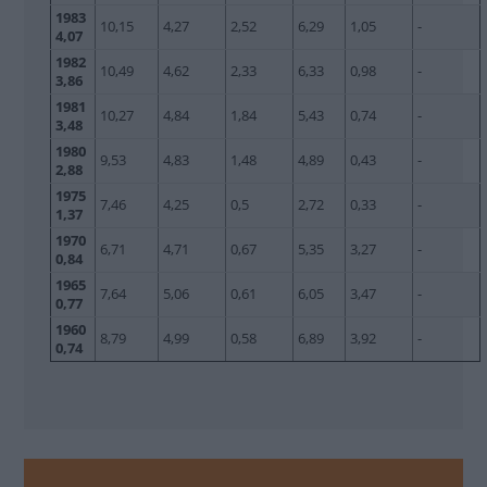
1983
10,15
4,27
2,52
6,29
1,05
-
4,07
1982
10,49
4,62
2,33
6,33
0,98
-
3,86
1981
10,27
4,84
1,84
5,43
0,74
-
3,48
1980
9,53
4,83
1,48
4,89
0,43
-
2,88
1975
7,46
4,25
0,5
2,72
0,33
-
1,37
1970
6,71
4,71
0,67
5,35
3,27
-
0,84
1965
7,64
5,06
0,61
6,05
3,47
-
0,77
1960
8,79
4,99
0,58
6,89
3,92
-
0,74