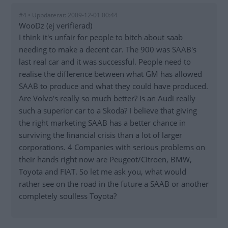
#4 • Uppdaterat: 2009-12-01 00:44
WooDz (ej verifierad)
I think it's unfair for people to bitch about saab
needing to make a decent car. The 900 was SAAB's
last real car and it was successful. People need to
realise the difference between what GM has allowed
SAAB to produce and what they could have produced.
Are Volvo's really so much better? Is an Audi really
such a superior car to a Skoda? I believe that giving
the right marketing SAAB has a better chance in
surviving the financial crisis than a lot of larger
corporations. 4 Companies with serious problems on
their hands right now are Peugeot/Citroen, BMW,
Toyota and FIAT. So let me ask you, what would
rather see on the road in the future a SAAB or another
completely soulless Toyota?