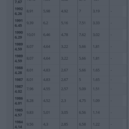
7,67
1992
8,91
5,98
4,92
7
3,19
-
6,26
1991
9,39
6,2
5,16
7,51
3,33
-
6,45
1990
10,01
6,46
4,78
7,62
3,02
-
6,29
1989
8,07
4,64
3,22
5,66
1,81
-
4,59
1989
8,07
4,64
3,22
5,66
1,81
-
4,59
1988
8,01
4,83
2,67
5,66
1,65
-
4,28
1987
8,01
4,83
2,67
5
1,65
-
1987
7,96
4,55
2,57
5,09
1,51
-
4,02
1986
8,28
4,52
2,3
4,75
1,09
-
4,01
1985
9,83
5,01
3,05
6,56
1,14
-
4,57
1984
9,56
4,3
2,85
6,58
1,22
-
4,14