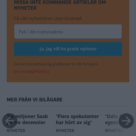
MISSA INTE KOMMANDE ARTIKLAR OM
NYHETER
Få vårt nyhetsbrev utan kostnad
Genom att anmäla dig godkänner du OK-förlagets
personuppgiftspolicy.
MER FRÅN VI BILÄGARE
Tre miljoner Saab
"Flera spekulanter
"Odla Saabs 
på tre decennier
har hört av sig"
egenskaper"
NYHETER
NYHETER
NYHETER