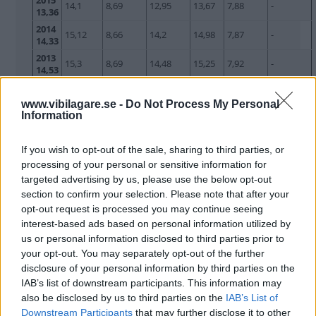
2015
14,1
8,69
12,95
13,67
7,88
-
13,36
2014
15,12
8,66
14,2
14,98
7,87
-
14,33
2013
15,3
8,69
14,48
15,25
7,92
-
14,53
2012
15,77
8,8
14,81
15,59
8,03
-
14,53
www.vibilagare.se -
Do Not Process My Personal
Information
2011
14,96
8,54
14,09
14,96
7,82
-
14,09
2010
If you wish to opt-out of the sale, sharing to third parties, or
14,13
8,52
12,42
13,53
7,44
-
12,97
processing of your personal or sensitive information for
2009
13,31
8,45
11,48
12,67
7,33
-
targeted advertising by us, please use the below opt-out
12,97
section to confirm your selection. Please note that after your
2008
13,8
8,29
13,12
14,44
7,46
-
opt-out request is processed you may continue seeing
12,54
interest-based ads based on personal information utilized by
2007
13,26
8,13
10,88
12,39
6,72
-
us or personal information disclosed to third parties prior to
11,65
your opt-out. You may separately opt-out of the further
2006
13,44
8,2
11,08
12,89
6,84
-
disclosure of your personal information by third parties on the
11,55
IAB’s list of downstream participants. This information may
2005
13,14
8,48
10,48
12,36
6,77
-
also be disclosed by us to third parties on the
IAB’s List of
11,14
Downstream Participants
that may further disclose it to other