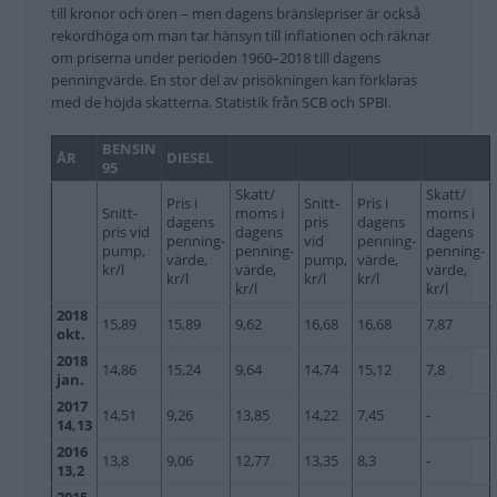
till kronor och ören – men dagens bränslepriser är också
rekordhöga om man tar hänsyn till inflationen och räknar
om priserna under perioden 1960–2018 till dagens
penningvärde. En stor del av prisökningen kan förklaras
med de höjda skatterna. Statistik från SCB och SPBI.
BENSIN
ÅR
DIESEL
95
Skatt/
Skatt/
Pris i
Snitt-
Pris i
Snitt-
moms i
moms i
dagens
pris
dagens
pris vid
dagens
dagens
penning-
vid
penning-
pump,
penning-
penning-
värde,
pump,
värde,
kr/l
värde,
värde,
kr/l
kr/l
kr/l
kr/l
kr/l
2018
15,89
15,89
9,62
16,68
16,68
7,87
okt.
2018
14,86
15,24
9,64
14,74
15,12
7,8
jan.
2017
14,51
9,26
13,85
14,22
7,45
-
14,13
2016
13,8
9,06
12,77
13,35
8,3
-
13,2