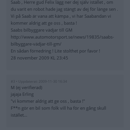
Saab , Herre gud Felix lägg ner dej själv istället , om
du varit en robot hade jag stängt av dej för länge sen .
Vi på Saab är vana att kämpa , vi har Saabandan vi
kommer aldrig att ge oss , basta !
Saabs bilbyggare vädjar till GM
http://www.automotorsport.se/news/19835/saabs-
bilbyggare-vädjar-till-gm/
En sådan förnedring ! Lite stolthet por favor !
28 november 2009 KL 23:45
#3 • Uppdaterat: 2009-11-30 16:34
M (ej verifierad)
jajaja Erling
"vi kommer aldrig att ge oss , basta !"
F**n gör en bil som folk vill ha för en gång skull
istället...