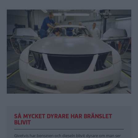
SÅ MYCKET DYRARE HAR BRÄNSLET
BLIVIT
Givetvis har bensinen och dieseln blivit dyrare om man ser