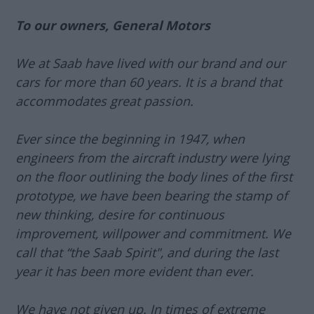
To our owners, General Motors
We at Saab have lived with our brand and our
cars for more than 60 years. It is a brand that
accommodates great passion.
Ever since the beginning in 1947, when
engineers from the aircraft industry were lying
on the floor outlining the body lines of the first
prototype, we have been bearing the stamp of
new thinking, desire for continuous
improvement, willpower and commitment. We
call that “the Saab Spirit", and during the last
year it has been more evident than ever.
We have not given up. In times of extreme