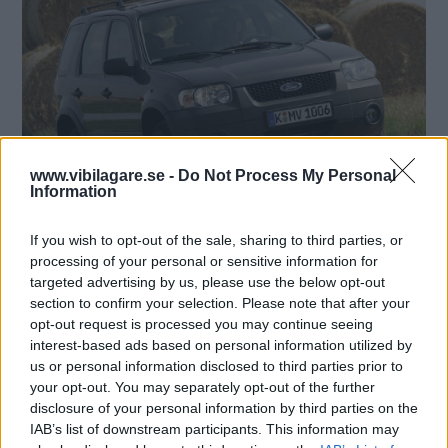
www.vibilagare.se -
Do Not Process My Personal
Information
If you wish to opt-out of the sale, sharing to third parties, or
processing of your personal or sensitive information for
targeted advertising by us, please use the below opt-out
section to confirm your selection. Please note that after your
opt-out request is processed you may continue seeing
interest-based ads based on personal information utilized by
us or personal information disclosed to third parties prior to
your opt-out. You may separately opt-out of the further
disclosure of your personal information by third parties on the
IAB’s list of downstream participants. This information may