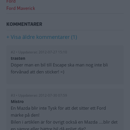
Ford
Ford Maverick
KOMMENTARER
+ Visa äldre kommentarer (1)
#2 • Uppdaterat: 2012-07-27 15:10
trasten
Döper man en bil till Escape ska man nog inte bli
förvånad att den sticker! =)
#3 • Uppdaterat: 2012-07-30 07:59
Mistro
En Mazda blir inte Tysk för att det sitter ett Ford
märke på den!
Bilen i artiklen är för övrigt också en Mazda ....blir det
en sämre eller bättre bil då enligt dig?