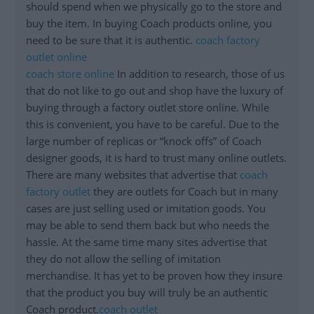
should spend when we physically go to the store and
buy the item. In buying Coach products online, you
need to be sure that it is authentic.
coach factory
outlet online
coach store online
In addition to research, those of us
that do not like to go out and shop have the luxury of
buying through a factory outlet store online. While
this is convenient, you have to be careful. Due to the
large number of replicas or “knock offs” of Coach
designer goods, it is hard to trust many online outlets.
There are many websites that advertise that
coach
factory outlet
they are outlets for Coach but in many
cases are just selling used or imitation goods. You
may be able to send them back but who needs the
hassle. At the same time many sites advertise that
they do not allow the selling of imitation
merchandise. It has yet to be proven how they insure
that the product you buy will truly be an authentic
Coach product.
coach outlet