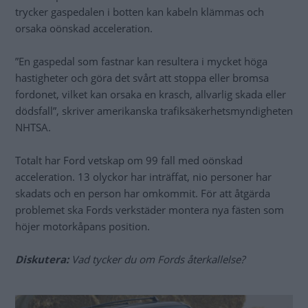
trycker gaspedalen i botten kan kabeln klämmas och
orsaka oönskad acceleration.
”En gaspedal som fastnar kan resultera i mycket höga
hastigheter och göra det svårt att stoppa eller bromsa
fordonet, vilket kan orsaka en krasch, allvarlig skada eller
dödsfall”, skriver amerikanska trafiksäkerhetsmyndigheten
NHTSA.
Totalt har Ford vetskap om 99 fall med oönskad
acceleration. 13 olyckor har inträffat, nio personer har
skadats och en person har omkommit. För att åtgärda
problemet ska Fords verkstäder montera nya fästen som
höjer motorkåpans position.
Diskutera:
Vad tycker du om Fords återkallelse?