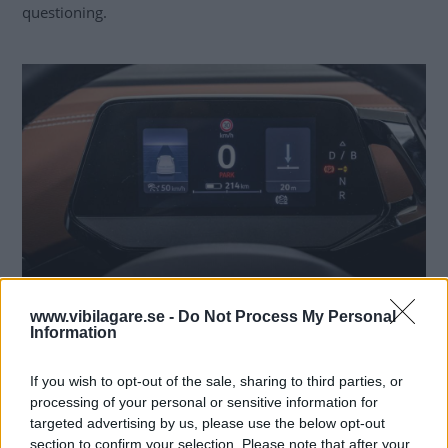
questioning.
The accident vehicle has a feature that allows it to automatically adjust the
www.vibilagare.se -
Do Not Process My Personal
cruise control speed based on the current speed limit. Photo: © Simon
Information
Hamelius/Vi Bilägare
If you wish to opt-out of the sale, sharing to third parties, or
Acquitted twice
processing of your personal or sensitive information for
targeted advertising by us, please use the below opt-out
The driver was first
acquitted of driver error and
section to confirm your selection. Please note that after your