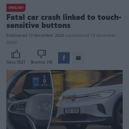
ENGLISH
Fatal car crash linked to touch-
sensitive buttons
Publicerad
19 december 2024
(
uppdaterad
19 december
2024)
(52)
(4)
Gasa
Bromsa