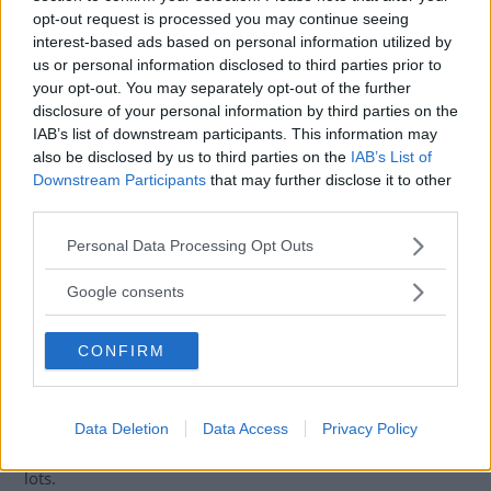
opt-out request is processed you may continue seeing
reckless driving in district court a year ago. Now, she has
interest-based ads based on personal information utilized by
also been acquitted of the same crimes once more, this
us or personal information disclosed to third parties prior to
time in a court of appeal.
your opt-out. You may separately opt-out of the further
disclosure of your personal information by third parties on the
The court was influenced by the possibility that the car's
IAB’s list of downstream participants. This information may
design contributed to the accident. The touch-sensitive
also be disclosed by us to third parties on the
IAB’s List of
buttons on the steering wheel, which control functions like
Downstream Participants
that may further disclose it to other
the cruise control, can be easily activated unintentionally,
third parties.
for example when the driver is turning the steering wheel
Please note that this website/app uses one or more Google
Personal Data Processing Opt Outs
and maneuvering. This design aspect raised reasonable
services and may gather and store information including but
doubt about the driver's culpability, leading to her
not limited to your visit or usage behaviour. You may click to
Google consents
acquittal.
grant or deny consent to Google and its third-party tags to
use your data for below specified purposes in below Google
This case has sparked discussions about the safety and
CONFIRM
consent section.
usability of touch-sensitive controls in modern vehicles.
Critics argue that such designs can lead to accidental
activations, potentially causing dangerous situations,
Data Deletion
Data Access
Privacy Policy
especially in complex driving environments like parking
lots.