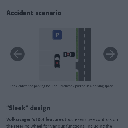
Accident scenario
1. Car A enters the parking lot. Car B is already parked in a parking space.
”Sleek” design
Volkswagen's ID.4 features
touch-sensitive controls on
the steering wheel for various functions, including the