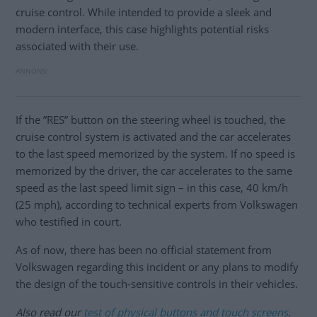
cruise control. While intended to provide a sleek and
modern interface, this case highlights potential risks
associated with their use.
If the ”RES” button on the steering wheel is touched, the
cruise control system is activated and the car accelerates
to the last speed memorized by the system. If no speed is
memorized by the driver, the car accelerates to the same
speed as the last speed limit sign – in this case, 40 km/h
(25 mph), according to technical experts from Volkswagen
who testified in court.
As of now, there has been no official statement from
Volkswagen regarding this incident or any plans to modify
the design of the touch-sensitive controls in their vehicles.
Also read our
test of physical buttons and touch screens
.