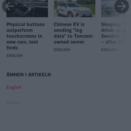
Physical buttons
Chinese EV is
Sleeping Tes
outperform
sending “log
driver caugh
touchscreens in
data” to Tencent-
Swedish hig
new cars, test
owned server
– after 25 mi
finds
ENGLISH
ENGLISH
ENGLISH
ÄMNEN I ARTIKELN
English