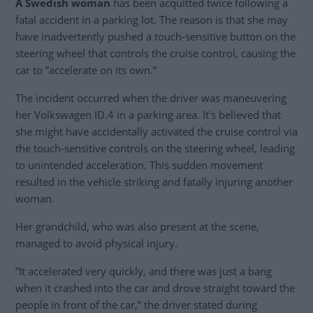
A Swedish woman
has been acquitted twice following a
fatal accident in a parking lot. The reason is that she may
have inadvertently pushed a touch-sensitive button on the
steering wheel that controls the cruise control, causing the
car to ”accelerate on its own.”
The incident occurred when the driver was maneuvering
her Volkswagen ID.4 in a parking area. It's believed that
she might have accidentally activated the cruise control via
the touch-sensitive controls on the steering wheel, leading
to unintended acceleration. This sudden movement
resulted in the vehicle striking and fatally injuring another
woman.
Her grandchild, who was also present at the scene,
managed to avoid physical injury.
”It accelerated very quickly, and there was just a bang
when it crashed into the car and drove straight toward the
people in front of the car,” the driver stated during