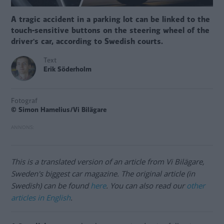
A tragic accident in a parking lot can be linked to the
touch-sensitive buttons on the steering wheel of the
driver's car, according to Swedish courts.
Text
Erik Söderholm
Fotograf
© Simon Hamelius/Vi Bilägare
This is a translated version of an article from Vi Bilägare,
Sweden's biggest car magazine. The original article (in
Swedish) can be found
here
. You can also read our
other
articles in English
.