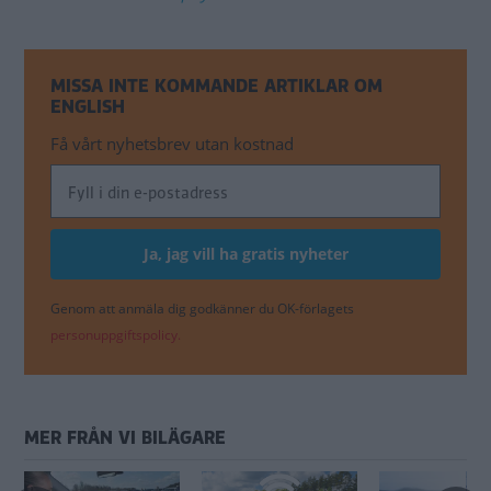
MISSA INTE KOMMANDE ARTIKLAR OM
ENGLISH
Få vårt nyhetsbrev utan kostnad
Genom att anmäla dig godkänner du OK-förlagets
personuppgiftspolicy.
MER FRÅN VI BILÄGARE