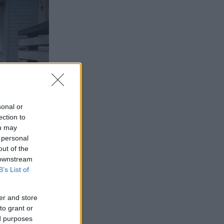
sonal or
ection to
ou may
 personal
out of the
 downstream
B’s List of
er and store
to grant or
ed purposes