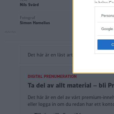
in below Go
Nils Svärd
Persona
Fotograf
Simon Hamelius
Google 
Det här är en låst artikel.
Logga in
för a
DIGITAL PRENUMERATION
Ta del av allt material – bl
Det här är en del av vårt premium-inne
eller logga in om du redan har ett kont