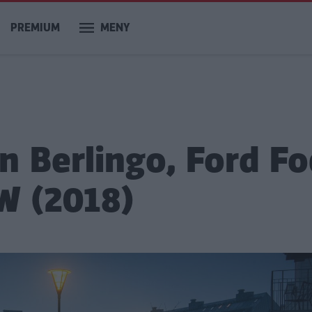
PREMIUM
MENY
n Berlingo, Ford F
W (2018)