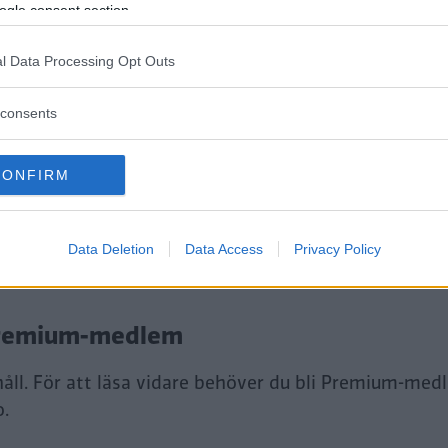
ogle consent section.
l Data Processing Opt Outs
consents
CONFIRM
tt fortsätta läsa.
Data Deletion
Data Access
Privacy Policy
i Premium-medlem
håll. För att läsa vidare behöver du bli Premium-med
o.