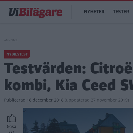
Hoppa
Main
till
NYHETER
TESTER
navigation
huvudinnehåll
NYBILSTEST
Testvärden: Citroë
kombi, Kia Ceed S
Publicerad
18 december 2018
(
uppdaterad
27 november 2019)
Gasa