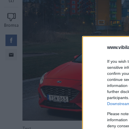
(1)
Bromsa
www.vibil
If you wish 
sensitive in
confirm you
continue se
information 
further disc
participants
Downstream 
Please note
information 
deny consent
Text