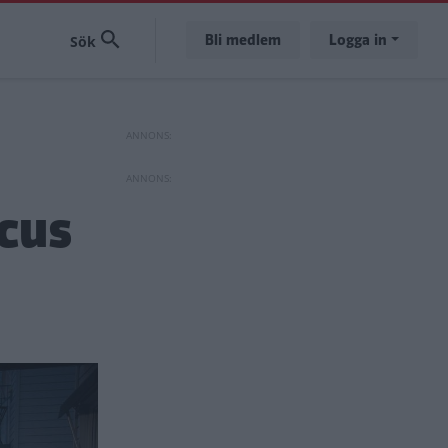
Bli medlem
Logga in
ocus