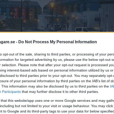
agare.se -
Do Not Process My Personal Information
to opt-out of the sale, sharing to third parties, or processing of your per
formation for targeted advertising by us, please use the below opt-out s
r selection. Please note that after your opt-out request is processed y
eing interest-based ads based on personal information utilized by us or
disclosed to third parties prior to your opt-out. You may separately opt-
losure of your personal information by third parties on the IAB’s list of
. This information may also be disclosed by us to third parties on the
IA
Participants
that may further disclose it to other third parties.
 that this website/app uses one or more Google services and may gath
including but not limited to your visit or usage behaviour. You may click 
 to Google and its third-party tags to use your data for below specifi