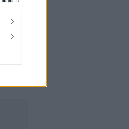
ed purposes