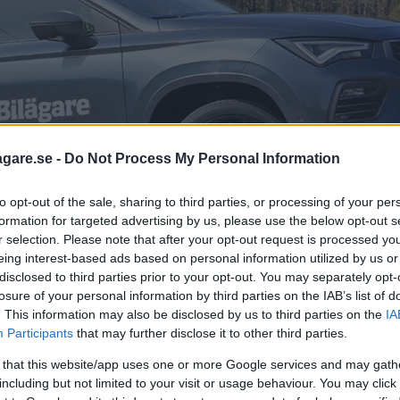
agare.se -
Do Not Process My Personal Information
to opt-out of the sale, sharing to third parties, or processing of your per
formation for targeted advertising by us, please use the below opt-out s
r selection. Please note that after your opt-out request is processed y
eing interest-based ads based on personal information utilized by us or
disclosed to third parties prior to your opt-out. You may separately opt-
losure of your personal information by third parties on the IAB’s list of
. This information may also be disclosed by us to third parties on the
IA
Participants
that may further disclose it to other third parties.
otorn skiljer det 75 hästkrafter och 6
 that this website/app uses one or more Google services and may gath
Seat Ateca en ovanligt körglad suv.
including but not limited to your visit or usage behaviour. You may click 