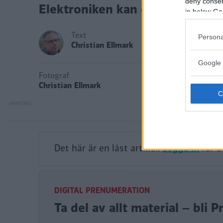
deny consent
Elektroniken kan dock krångla.
in below Go
Text
Persona
Christian Ellmark
Google 
Fotograf
Christian Ellmark
Det här är en låst artikel.
Logga in
för a
DIGITAL PRENUMERATION
Ta del av allt material – bl