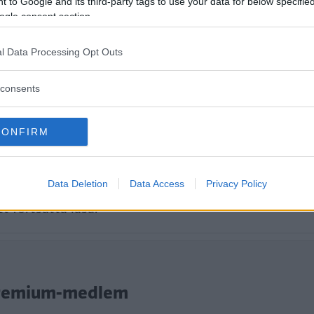
 to Google and its third-party tags to use your data for below specifi
ogle consent section.
l Data Processing Opt Outs
consents
CONFIRM
Data Deletion
Data Access
Privacy Policy
tt fortsätta läsa.
i Premium-medlem