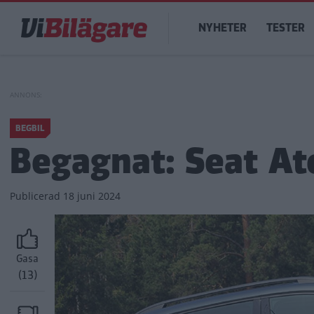
Hoppa
Main
till
NYHETER
TESTER
navigation
huvudinnehåll
BEGBIL
Begagnat: Seat At
Publicerad
18 juni 2024
Gasa
(13)