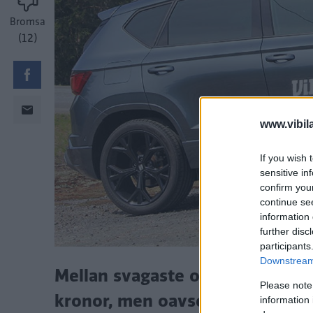
Bromsa
(12)
www.vibil
If you wish 
sensitive in
confirm you
continue se
information 
further disc
participants
Downstream 
Mellan svagaste och starkaste m
Please note
kronor, men oavsett version är 
information 