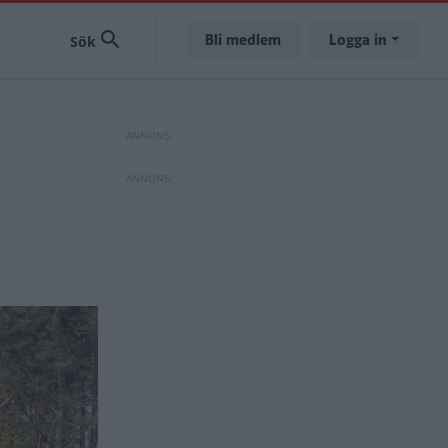
Bli medlem
Logga in