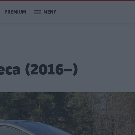
PREMIUM
MENY
eca (2016–)