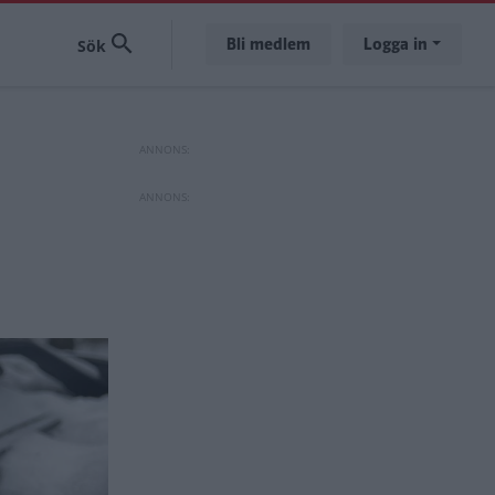
Bli medlem
Logga in