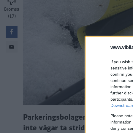
Bromsa
(17)
www.vibil
If you wish 
sensitive in
confirm you
continue se
information 
further disc
participants
Downstream 
Parkeringsbolagen utnyttjar att 
Please note
information 
inte vågar ta strid, enligt park
deny consent