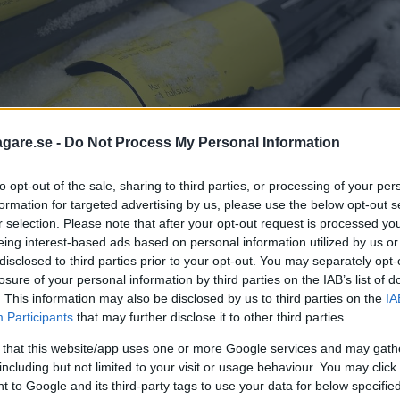
agare.se -
Do Not Process My Personal Information
to opt-out of the sale, sharing to third parties, or processing of your per
formation for targeted advertising by us, please use the below opt-out s
r selection. Please note that after your opt-out request is processed y
eing interest-based ads based on personal information utilized by us or
disclosed to third parties prior to your opt-out. You may separately opt-
losure of your personal information by third parties on the IAB’s list of
. This information may also be disclosed by us to third parties on the
IA
Participants
that may further disclose it to other third parties.
människor inte känner till sina rättig
 that this website/app uses one or more Google services and may gath
including but not limited to your visit or usage behaviour. You may click 
eringsexperten Stefan Wahlberg.
 to Google and its third-party tags to use your data for below specifi