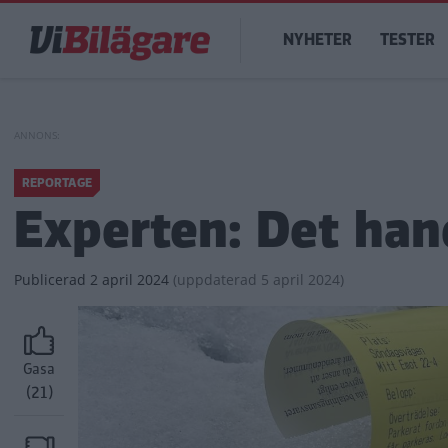
Hoppa
Main
till
NYHETER
TESTER
navigation
huvudinnehåll
REPORTAGE
Experten: Det han
Publicerad
2 april 2024
(
uppdaterad
5 april 2024)
Gasa
(21)