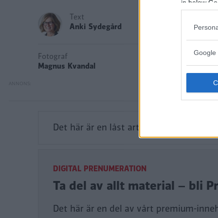
in below Go
Text
Anki Sydegård
Persona
Google 
Fotograf
Magnus Kvandal
Det här är en låst artikel.
Logga in
för a
DIGITAL PRENUMERATION
Ta del av allt material – bl
Det här är en del av vårt premium-inne