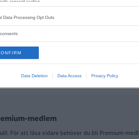
ogle consent section.
l Data Processing Opt Outs
consents
CONFIRM
Data Deletion
Data Access
Privacy Policy
tt fortsätta läsa.
i Premium-medlem
håll. För att läsa vidare behöver du bli Premium-med