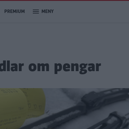
PREMIUM
MENY
dlar om pengar