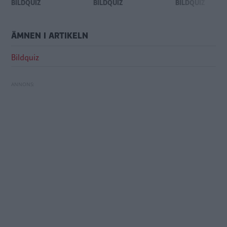
BILDQUIZ
BILDQUIZ
BILDQUIZ
ÄMNEN I ARTIKELN
Bildquiz