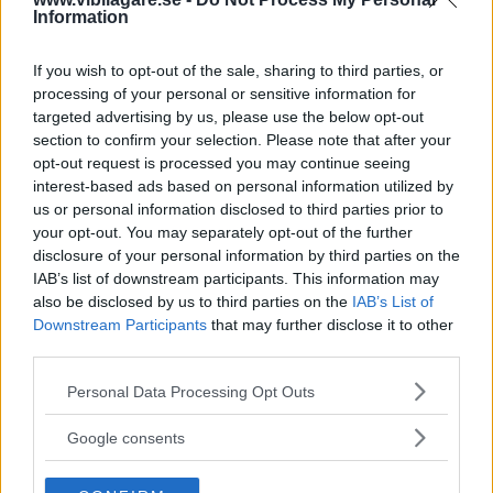
Vi spolar tillbaka kassettbandet till 1980-talet och
Information
hittar tio av bilvärldens godingar. Testa och se hur
många du kan.
If you wish to opt-out of the sale, sharing to third parties, or
processing of your personal or sensitive information for
Text
targeted advertising by us, please use the below opt-out
Redaktionen
section to confirm your selection. Please note that after your
opt-out request is processed you may continue seeing
interest-based ads based on personal information utilized by
us or personal information disclosed to third parties prior to
your opt-out. You may separately opt-out of the further
Klicka på knappen för att starta frågesporten.
disclosure of your personal information by third parties on the
IAB’s list of downstream participants. This information may
also be disclosed by us to third parties on the
IAB’s List of
Starta quiz!
Downstream Participants
that may further disclose it to other
third parties.
Please note that this website/app uses one or more Google
Personal Data Processing Opt Outs
services and may gather and store information including but
MISSA INTE KOMMANDE ARTIKLAR OM
not limited to your visit or usage behaviour. You may click to
BILDQUIZ
Google consents
grant or deny consent to Google and its third-party tags to
Få vårt nyhetsbrev utan kostnad
use your data for below specified purposes in below Google