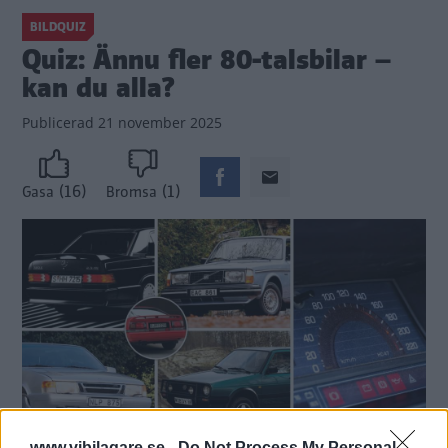
BILDQUIZ
Quiz: Ännu fler 80-talsbilar –
kan du alla?
Publicerad
21 november 2025
(16)
(1)
Gasa
Bromsa
www.vibilagare.se -
Do Not Process My Personal