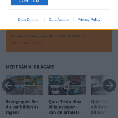
CONFIRM
consent section.
Data Deletion
Data Access
Privacy Policy
Genom att anmäla dig godkänner du OK-förlagets
personuppgiftspolicy.
MER FRÅN VI BILÄGARE
Sverigequiz: Ser
Quiz: Testa dina
Quiz: Tar du
du var bilden är
bilkunskaper –
elbilsmodell
tagen?
kan du årtalet?
bilden?